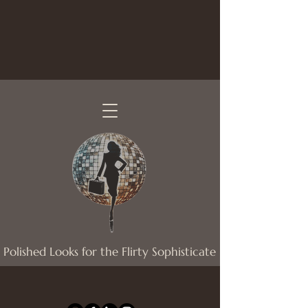
Polished Looks for the Flirty Sophisticate