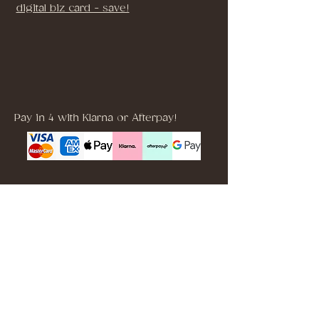
digital biz card - save!
Pay in 4 with Klarna or Afterpay!
Brooklyn, NYC, USA