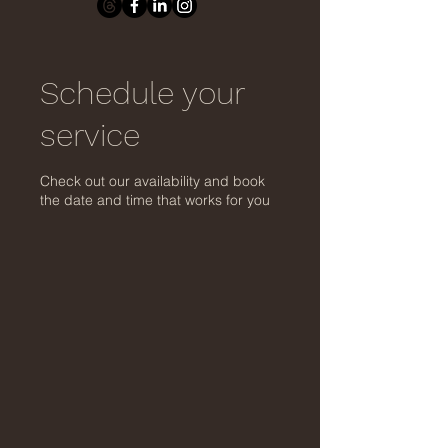
Schedule your
service
Check out our availability and book
the date and time that works for you