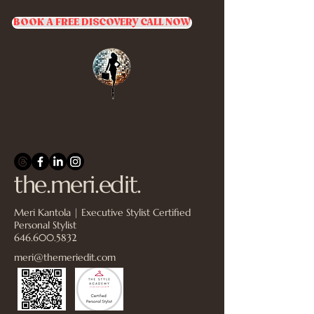
BOOK A FREE DISCOVERY CALL NOW
the.meri.edit.
Meri Kantola | Executive Stylist Certified
Personal Stylist
646.600.5832
meri@themeriedit.com