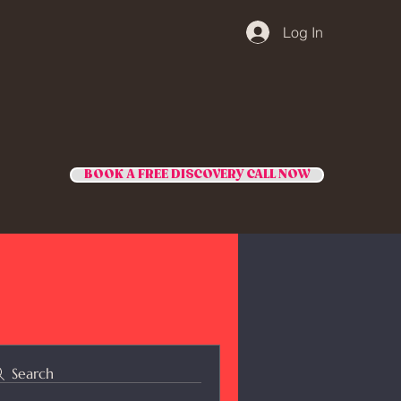
Log In
BOOK A FREE DISCOVERY CALL NOW
Search