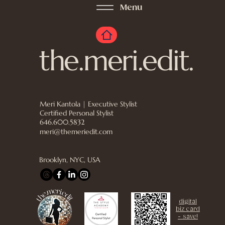
Menu
the.meri.edit.
Meri Kantola | Executive Stylist
Certified Personal Stylist
646.600.5832
meri@themeriedit.com
Brooklyn, NYC, USA
digital
biz card
- save!