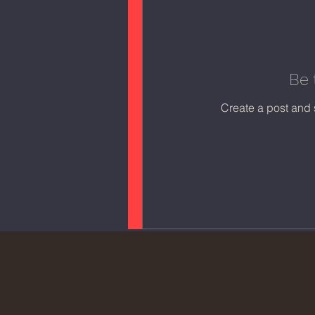
Be 
Create a post and 