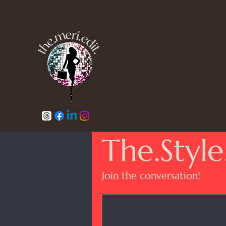
The.Style
Join the conversation!