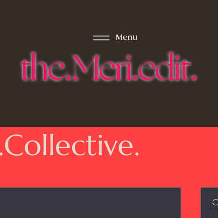
Menu
the.Meri.edit.
.Collective.