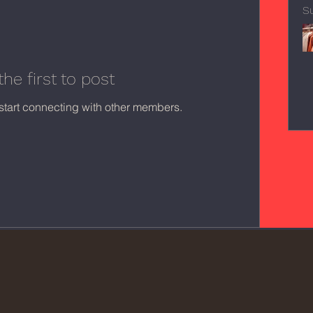
S
the first to post
start connecting with other members.