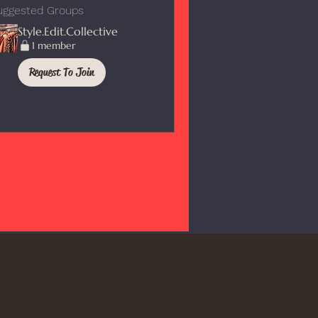
uggested Groups
Style.Edit.Collective
1 member
Request To Join